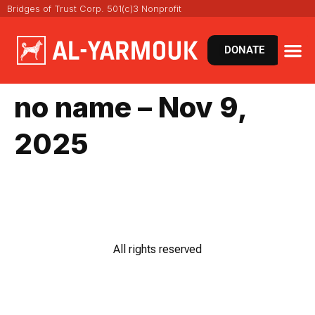
Bridges of Trust Corp. 501(c)3 Nonprofit
DONATE
no name – Nov 9,
2025
All rights reserved