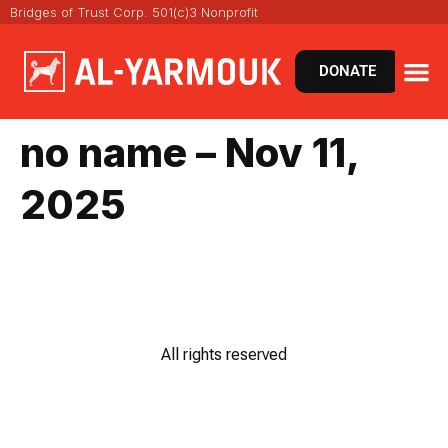
Bridges of Trust Corp. 501(c)3 Nonprofit
DONATE
no name – Nov 11,
2025
All rights reserved