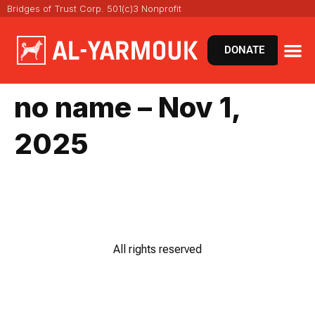
Bridges of Trust Corp. 501(c)3 Nonprofit
DONATE
VIRT
NEWS 
no name – Nov 1,
2025
All rights reserved