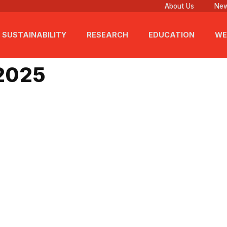
About Us
New
SUSTAINABILITY
RESEARCH
EDUCATION
WE
 2025