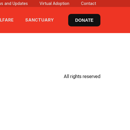
s and Updates
Virtual Adoption
Contact
LFARE
SANCTUARY
DONATE
All rights reserved