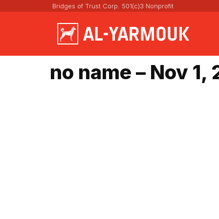
Bridges of Trust Corp. 501(c)3 Nonprofit
no name – Nov 1,