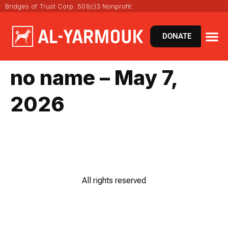
Bridges of Trust Corp. 501(c)3 Nonprofit
DONATE
no name – May 7,
2026
All rights reserved