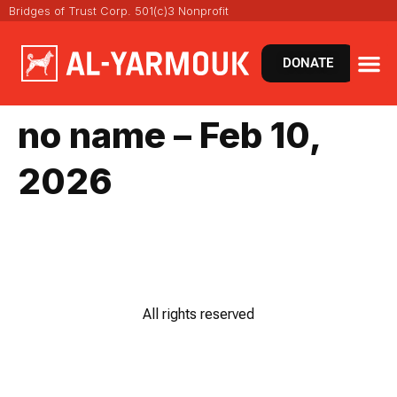
Bridges of Trust Corp. 501(c)3 Nonprofit
DONATE
VIRT
NEWS 
no name – Feb 10,
2026
All rights reserved