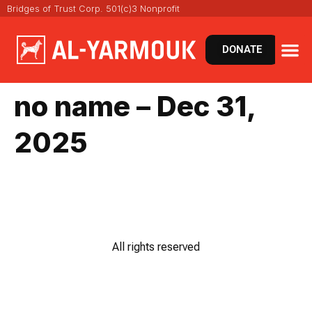
Bridges of Trust Corp. 501(c)3 Nonprofit
DONATE
no name – Dec 31,
2025
All rights reserved