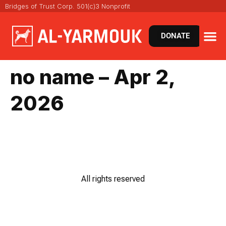
Bridges of Trust Corp. 501(c)3 Nonprofit
DONATE
no name – Apr 2,
2026
All rights reserved