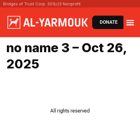
Bridges of Trust Corp. 501(c)3 Nonprofit
DONATE
VIRT
NEWS 
no name 3 – Oct 26,
2025
All rights reserved