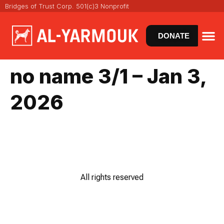
Bridges of Trust Corp. 501(c)3 Nonprofit
DONATE
VIRT
NEWS
no name 3/1 – Jan 3,
2026
All rights reserved