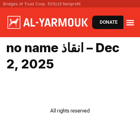
Bridges of Trust Corp. 501(c)3 Nonprofit
DONATE
no name انقاذ – Dec
2, 2025
All rights reserved