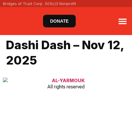
Bridges of Trust Corp. 501(c)3 Nonprofit
DONATE
VIRT
NEWS 
Dashi Dash – Nov 12,
2025
All rights reserved