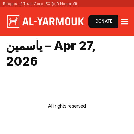
Bridges of Trust Corp. 501(c)3 Nonprofit
DONATE
ياسمين – Apr 27,
2026
All rights reserved