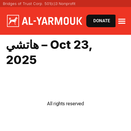
Bridges of Trust Corp. 501(c)3 Nonprofit
DONATE
هاتشي – Oct 23,
2025
All rights reserved