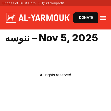
Bridges of Trust Corp. 501(c)3 Nonprofit
DONATE
ننوسه – Nov 5, 2025
All rights reserved