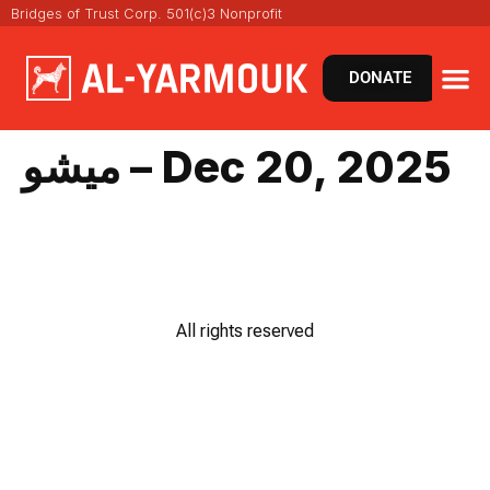
Bridges of Trust Corp. 501(c)3 Nonprofit
DONATE
ميشو – Dec 20, 2025
All rights reserved