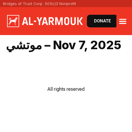
Bridges of Trust Corp. 501(c)3 Nonprofit
DONATE
موتشي – Nov 7, 2025
All rights reserved