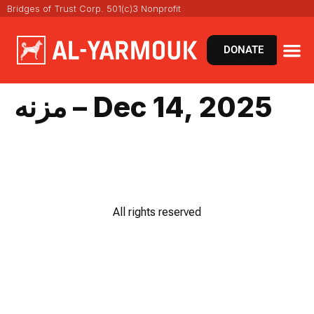
Bridges of Trust Corp. 501(c)3 Nonprofit
DONATE
مزنه – Dec 14, 2025
All rights reserved