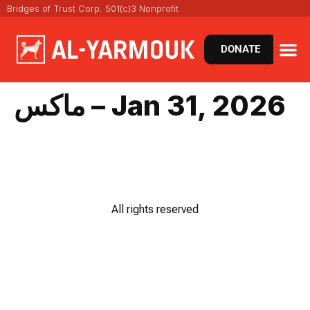
Bridges of Trust Corp. 501(c)3 Nonprofit
DONATE
ماكس – Jan 31, 2026
All rights reserved