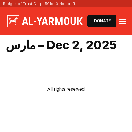
Bridges of Trust Corp. 501(c)3 Nonprofit
DONATE
مارس – Dec 2, 2025
All rights reserved