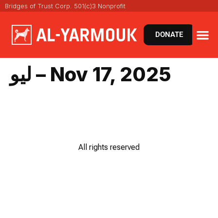
Bridges of Trust Corp. 501(c)3 Nonprofit
DONATE
ليو – Nov 17, 2025
All rights reserved