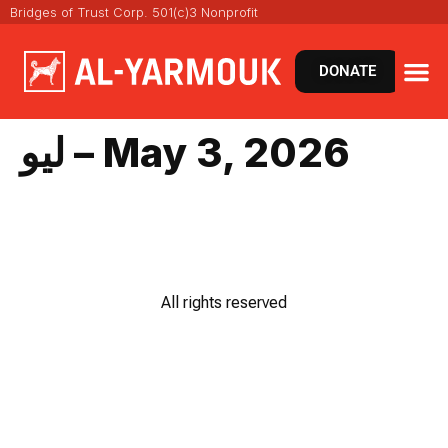
Bridges of Trust Corp. 501(c)3 Nonprofit
DONATE
ليو – May 3, 2026
All rights reserved