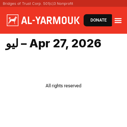
Bridges of Trust Corp. 501(c)3 Nonprofit
DONATE
ليو – Apr 27, 2026
All rights reserved