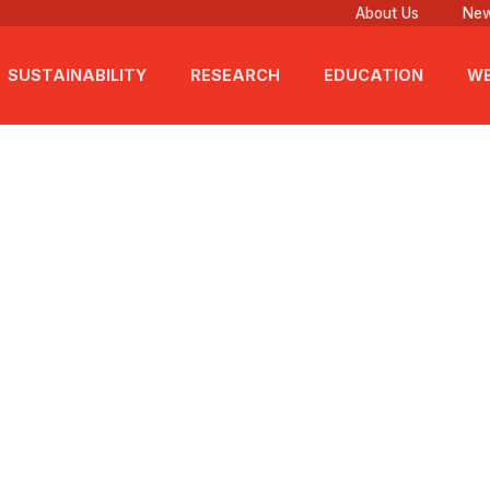
About Us
New
SUSTAINABILITY
RESEARCH
EDUCATION
WE