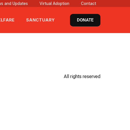
s and Updates
Virtual Adoption
Contact
DONATE
LFARE
SANCTUARY
All rights reserved