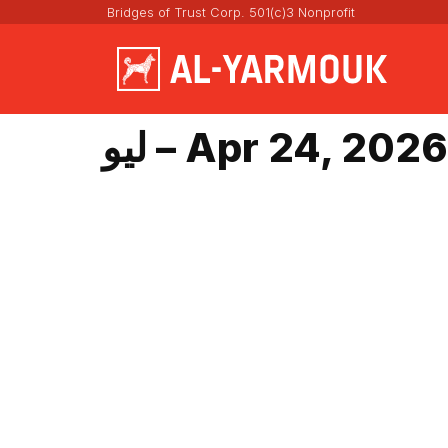
Bridges of Trust Corp. 501(c)3 Nonprofit
ليو – Apr 24, 2026