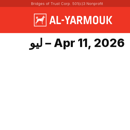
Bridges of Trust Corp. 501(c)3 Nonprofit
ليو – Apr 11, 2026