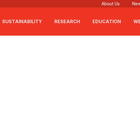
About Us
New
SUSTAINABILITY
RESEARCH
EDUCATION
WE