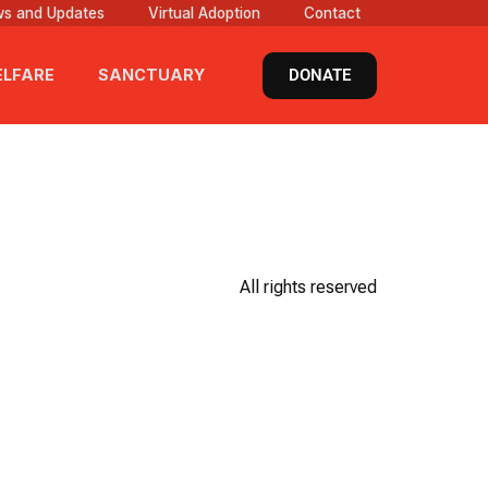
s and Updates
Virtual Adoption
Contact
DONATE
LFARE
SANCTUARY
All rights reserved