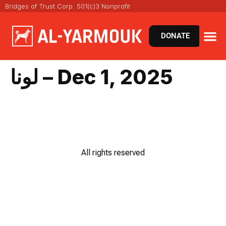
Bridges of Trust Corp. 501(c)3 Nonprofit
DONATE
لونا – Dec 1, 2025
All rights reserved