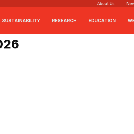
About Us
New
SUSTAINABILITY
RESEARCH
EDUCATION
WE
 2026