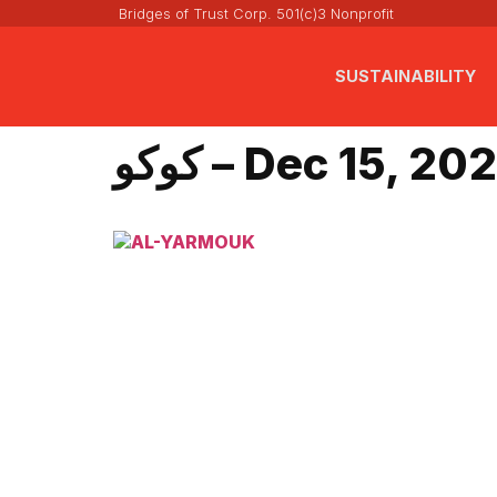
Bridges of Trust Corp. 501(c)3 Nonprofit
SUSTAINABILITY
كوكو – Dec 15, 20