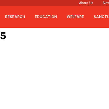
About Us
New
RESEARCH
EDUCATION
WELFARE
SANCT
25