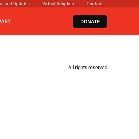
s and Updates
Virtual Adoption
Contact
UARY
DONATE
All rights reserved