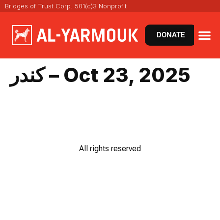
Bridges of Trust Corp. 501(c)3 Nonprofit
DONATE
كندر – Oct 23, 2025
All rights reserved