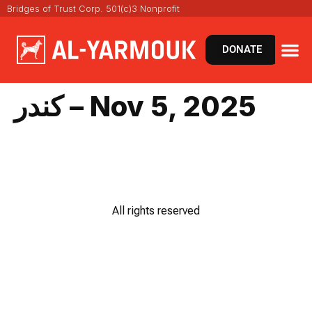
Bridges of Trust Corp. 501(c)3 Nonprofit
DONATE
كندر – Nov 5, 2025
All rights reserved