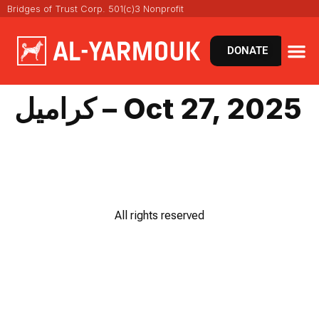
Bridges of Trust Corp. 501(c)3 Nonprofit
DONATE
كراميل – Oct 27, 2025
All rights reserved