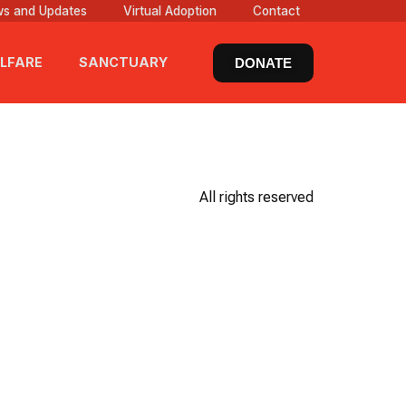
s and Updates
Virtual Adoption
Contact
LFARE
SANCTUARY
DONATE
All rights reserved