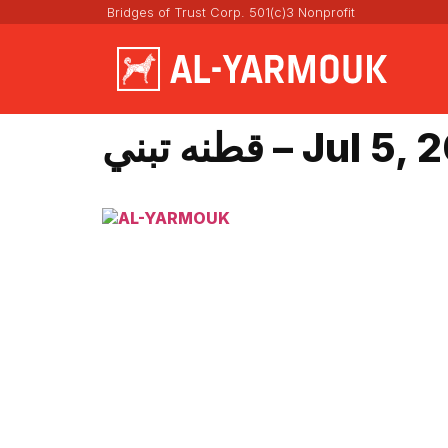
Bridges of Trust Corp. 501(c)3 Nonprofit
قطنه تبني – Jul 