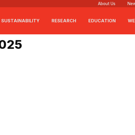
About Us
New
SUSTAINABILITY
RESEARCH
EDUCATION
WE
5, 2025