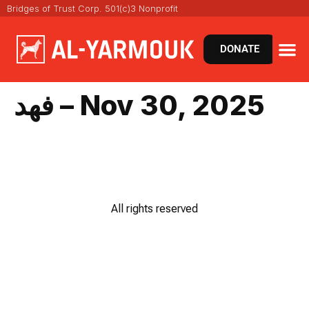
Bridges of Trust Corp. 501(c)3 Nonprofit
DONATE
فهد – Nov 30, 2025
All rights reserved