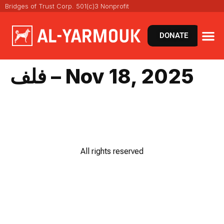
Bridges of Trust Corp. 501(c)3 Nonprofit
DONATE
فلف – Nov 18, 2025
All rights reserved