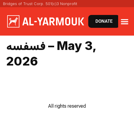
Bridges of Trust Corp. 501(c)3 Nonprofit
DONATE
فسفسه – May 3,
2026
All rights reserved