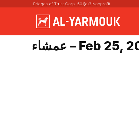
Bridges of Trust Corp. 501(c)3 Nonprofit
عمشاء – Feb 25,