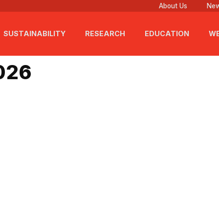
About Us
New
SUSTAINABILITY
RESEARCH
EDUCATION
WE
 2026