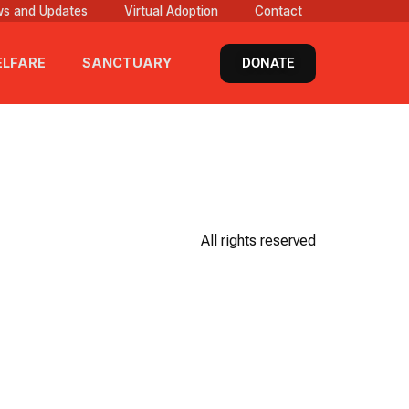
s and Updates
Virtual Adoption
Contact
DONATE
LFARE
SANCTUARY
All rights reserved