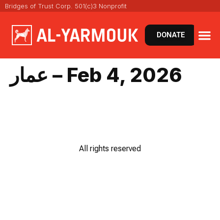
Bridges of Trust Corp. 501(c)3 Nonprofit
DONATE
عمار – Feb 4, 2026
All rights reserved