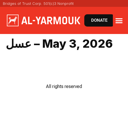
Bridges of Trust Corp. 501(c)3 Nonprofit
DONATE
عسل – May 3, 2026
All rights reserved