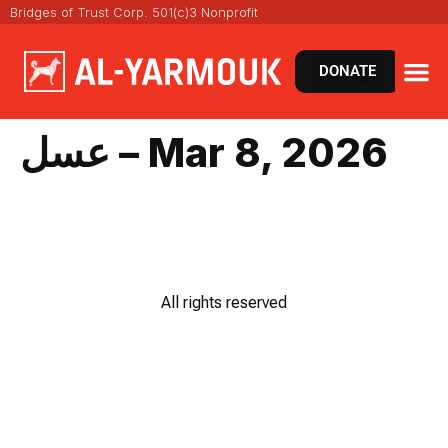
Bridges of Trust Corp. 501(c)3 Nonprofit
DONATE
عسل – Mar 8, 2026
All rights reserved