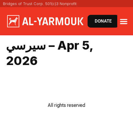
Bridges of Trust Corp. 501(c)3 Nonprofit
DONATE
سيرسي – Apr 5,
2026
All rights reserved