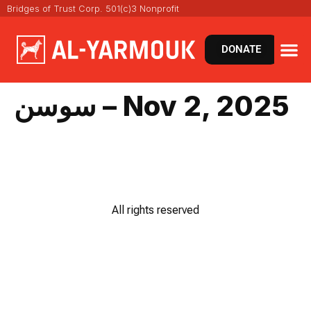
Bridges of Trust Corp. 501(c)3 Nonprofit
DONATE
سوسن – Nov 2, 2025
All rights reserved