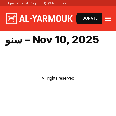
Bridges of Trust Corp. 501(c)3 Nonprofit
DONATE
سنو – Nov 10, 2025
All rights reserved