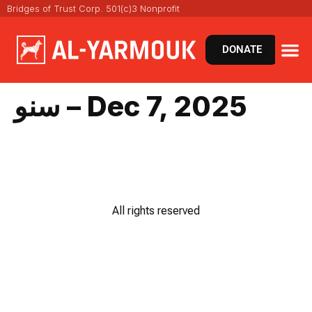
Bridges of Trust Corp. 501(c)3 Nonprofit
DONATE
سنو – Dec 7, 2025
All rights reserved