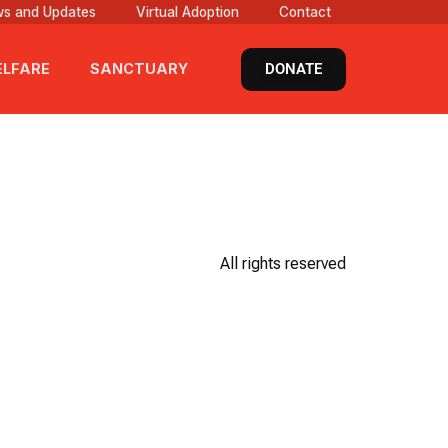
s and Updates
Virtual Adoption
Contact
DONATE
LFARE
SANCTUARY
All rights reserved