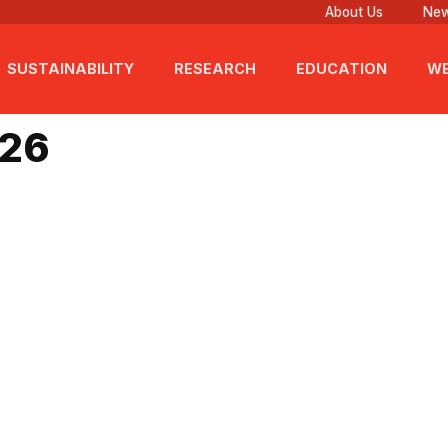
About Us
New
SUSTAINABILITY
RESEARCH
EDUCATION
WE
2026