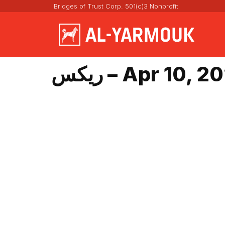
Bridges of Trust Corp. 501(c)3 Nonprofit
ريكس – Apr 10, 