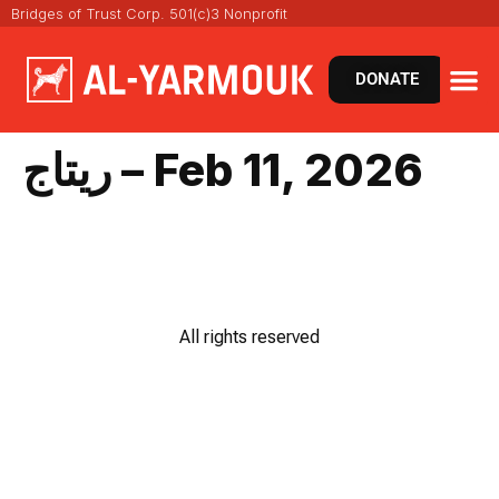
Bridges of Trust Corp. 501(c)3 Nonprofit
DONATE
ريتاج – Feb 11, 2026
All rights reserved