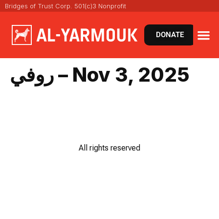
Bridges of Trust Corp. 501(c)3 Nonprofit
DONATE
روفي – Nov 3, 2025
All rights reserved