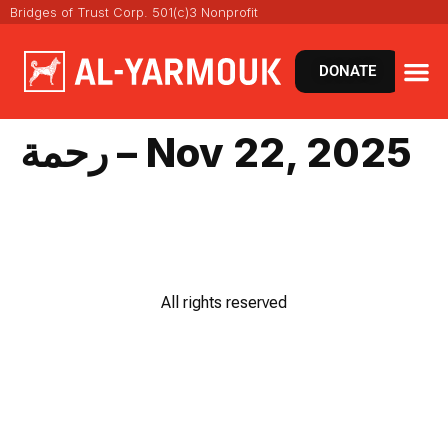
Bridges of Trust Corp. 501(c)3 Nonprofit
DONATE
رحمة – Nov 22, 2025
All rights reserved