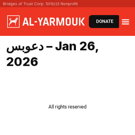
Bridges of Trust Corp. 501(c)3 Nonprofit
DONATE
دعوبس – Jan 26,
2026
All rights reserved