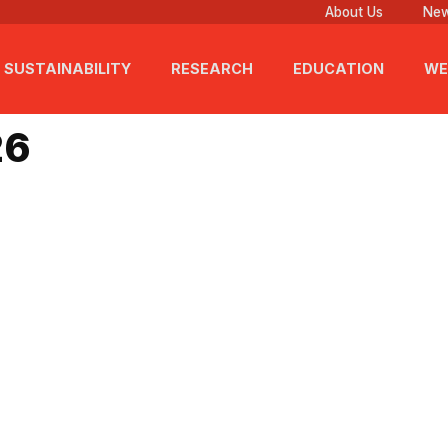
About Us
New
SUSTAINABILITY
RESEARCH
EDUCATION
WE
026