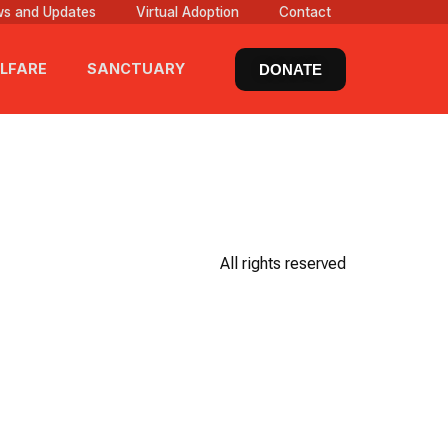
s and Updates
Virtual Adoption
Contact
LFARE
SANCTUARY
DONATE
All rights reserved