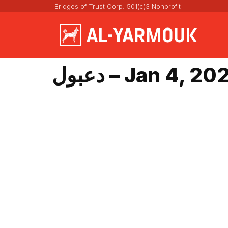
Bridges of Trust Corp. 501(c)3 Nonprofit
دعبول – Jan 4, 2