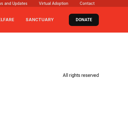
s and Updates
Virtual Adoption
Contact
DONATE
LFARE
SANCTUARY
All rights reserved